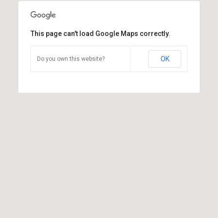
This page can't load Google Maps correctly.
OK
Do you own this website?