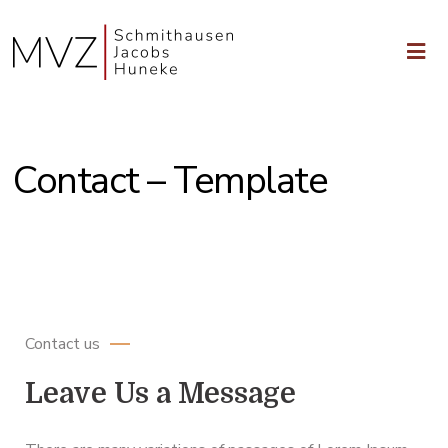
Contact – Template
Schedule a Meeting with an Attorney
Contact us
Leave Us a Message