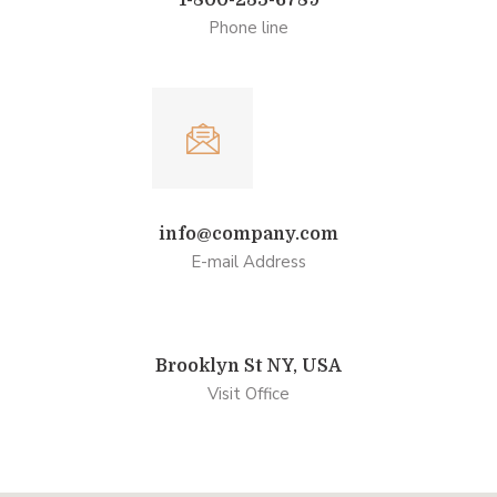
1-800-235-6789
Phone line
info@company.com
E-mail Address
Brooklyn St NY, USA
Visit Office