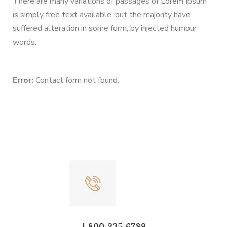
There are many variations of passages of Lorem Ipsum
is simply free text available, but the majority have
suffered alteration in some form, by injected humour
words.
Error:
Contact form not found.