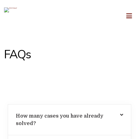
FAQs
Frequently Asked Questions
How many cases you have already
solved?