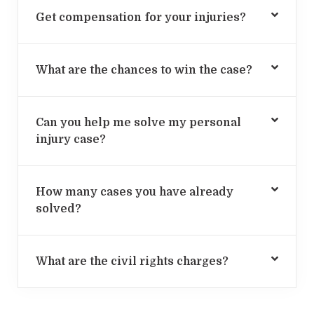
Get compensation for your injuries?
What are the chances to win the case?
Can you help me solve my personal
injury case?
How many cases you have already
solved?
What are the civil rights charges?