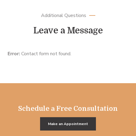
Additional Questions
Leave a Message
Error:
Contact form not found.
Schedule a Free Consultation
Make an Appointment