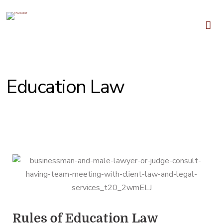
Education Law
We Fight for Justice and Equality
Rules of Education Law