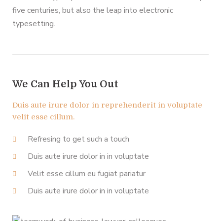
five centuries, but also the leap into electronic
typesetting.
We Can Help You Out
Duis aute irure dolor in reprehenderit in voluptate
velit esse cillum.
Refresing to get such a touch
Duis aute irure dolor in in voluptate
Velit esse cillum eu fugiat pariatur
Duis aute irure dolor in in voluptate