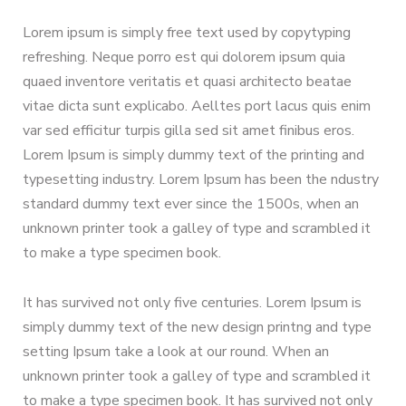
Lorem ipsum is simply free text used by copytyping
refreshing. Neque porro est qui dolorem ipsum quia
quaed inventore veritatis et quasi architecto beatae
vitae dicta sunt explicabo. Aelltes port lacus quis enim
var sed efficitur turpis gilla sed sit amet finibus eros.
Lorem Ipsum is simply dummy text of the printing and
typesetting industry. Lorem Ipsum has been the ndustry
standard dummy text ever since the 1500s, when an
unknown printer took a galley of type and scrambled it
to make a type specimen book.
It has survived not only five centuries. Lorem Ipsum is
simply dummy text of the new design printng and type
setting Ipsum take a look at our round. When an
unknown printer took a galley of type and scrambled it
to make a type specimen book. It has survived not only