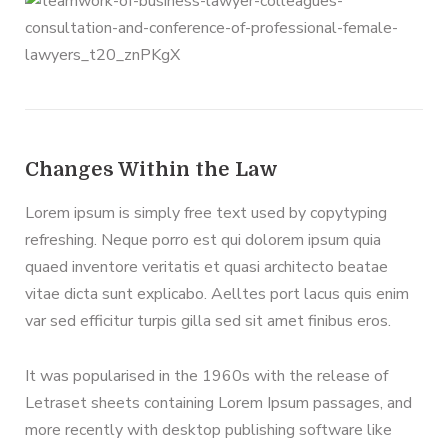
Changes Within the Law
Lorem ipsum is simply free text used by copytyping
refreshing. Neque porro est qui dolorem ipsum quia
quaed inventore veritatis et quasi architecto beatae
vitae dicta sunt explicabo. Aelltes port lacus quis enim
var sed efficitur turpis gilla sed sit amet finibus eros.
It was popularised in the 1960s with the release of
Letraset sheets containing Lorem Ipsum passages, and
more recently with desktop publishing software like