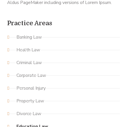
Aldus PageMaker including versions of Lorem Ipsum.
Practice Areas
Banking Law
Health Law
Criminal Law
Corporate Law
Personal Injury
Property Law
Divorce Law
Education Law